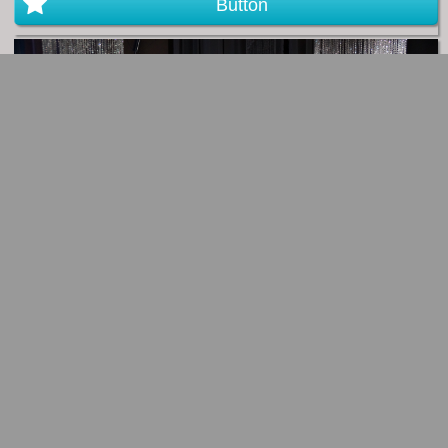
Button
Button