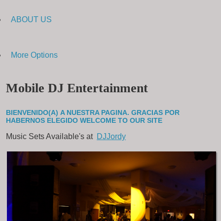
ABOUT US
More Options
Mobile DJ Entertainment
BIENVENIDO(A) A NUESTRA PAGINA. GRACIAS POR
HABERNOS ELEGIDO
WELCOME TO OUR SITE
Music Sets Available's at
DJJordy