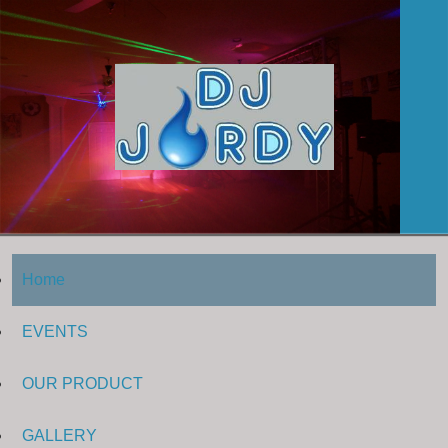
Home
EVENTS
OUR PRODUCT
GALLERY