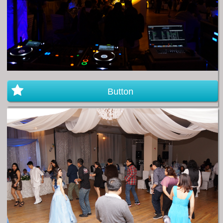
Button