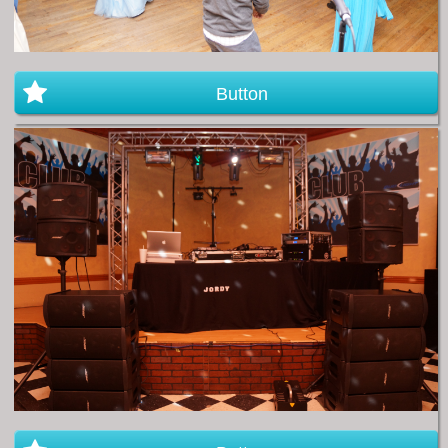
Button